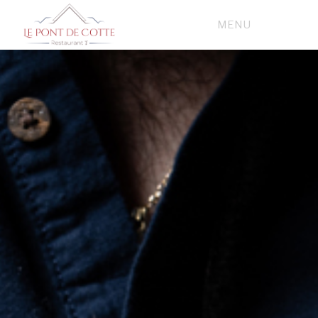
FRENCH