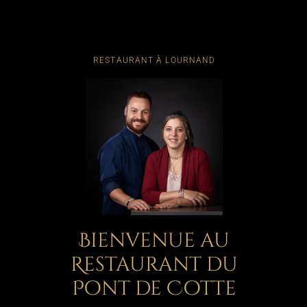
RESTAURANT À LOURNAND
Bienvenue au
Restaurant du
Pont de Cotte