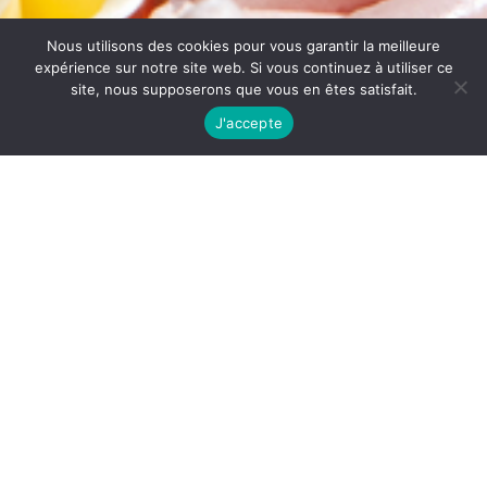
Nous utilisons des cookies pour vous garantir la meilleure
expérience sur notre site web. Si vous continuez à utiliser ce
site, nous supposerons que vous en êtes satisfait.
J'accepte