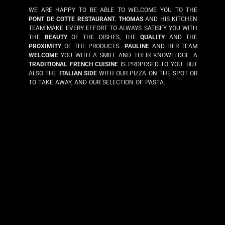
WE ARE HAPPY TO BE ABLE TO WELCOME YOU TO THE
PONT DE COTTE RESTAURANT.
THOMAS
AND HIS KITCHEN
TEAM MAKE EVERY EFFORT TO ALWAYS SATISFY YOU WITH
THE
BEAUTY
OF THE DISHES, THE
QUALITY
AND THE
PROXIMITY
OF THE PRODUCTS..
PAULINE
AND HER TEAM
WELCOME
YOU WITH A SMILE AND THEIR KNOWLEDGE. A
TRADITIONAL FRENCH CUISINE
IS PROPOSED TO YOU. BUT
ALSO THE
ITALIAN SIDE
WITH OUR PIZZA ON THE SPOT OR
TO TAKE AWAY, AND OUR SELECTION OF PASTA.